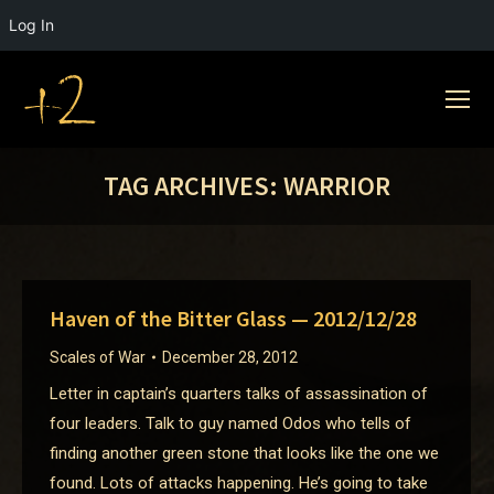
Log In
TAG ARCHIVES:
WARRIOR
Haven of the Bitter Glass — 2012/12/28
Scales of War
December 28, 2012
Letter in captain’s quarters talks of assassination of
four leaders. Talk to guy named Odos who tells of
finding another green stone that looks like the one we
found. Lots of attacks happening. He’s going to take