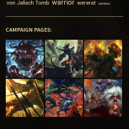
warrior
von Jallach Tomb
wererat
zombies
CAMPAIGN PAGES: