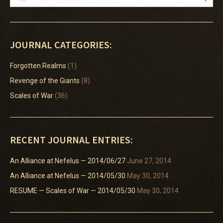
JOURNAL CATEGORIES:
Forgotten Realms
(1)
Revenge of the Giants
(8)
Scales of War
(36)
RECENT JOURNAL ENTRIES:
An Alliance at Nefelus — 2014/06/27
June 27, 2014
An Alliance at Nefelus — 2014/05/30
May 30, 2014
RESUME — Scales of War — 2014/05/30
May 30, 2014