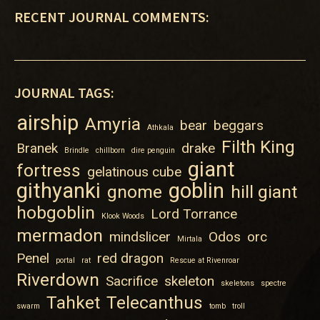
RECENT JOURNAL COMMENTS:
JOURNAL TAGS:
airship
Amyria
bear
beggars
Athkala
Filth King
Branek
drake
Brindle
chillborn
dire penguin
giant
fortress
gelatinous cube
githyanki
goblin
gnome
hill giant
hobgoblin
Lord Torrance
Klook Woods
mermadon
mindslicer
Odos
orc
Mirtala
Penel
red dragon
portal
rat
Rescue at Rivenroar
Riverdown
Sacrifice
skeleton
skeletons
spectre
Tahket
Telecanthus
swarm
tomb
troll