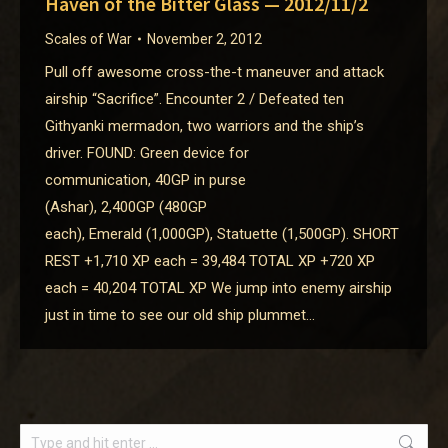
Haven of the Bitter Glass — 2012/11/2
Scales of War
November 2, 2012
Pull off awesome cross-the-t maneuver and attack
airship “Sacrifice”. Encounter 2 / Defeated ten
Githyanki mermadon, two warriors and the ship’s
driver. FOUND: Green device for
communication, 40GP in purse
(Ashar), 2,400GP (480GP
each), Emerald (1,000GP), Statuette (1,500GP). SHORT
REST +1,710 XP each = 39,484 TOTAL XP +720 XP
each = 40,204 TOTAL XP We jump into enemy airship
just in time to see our old ship plummet…
Search: