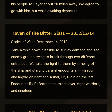
his people to Sayer about 20 miles away. We agree to
go with him, but while awaiting departure…
Haven of the Bitter Glass — 2012/12/14
Scales of War
December 14, 2012
Take airship down cliffside to survey damage and see
enemy groups trying to break through two different
entrances. We take the fight to them by jumping off
the ship and starting parallel encounters — Hiradur
and Kigyar on right and Ashar, Ori, Gloin on the left.
Encounter 5 / Defeated one mindslayer, eight warriors,
and nineteen…