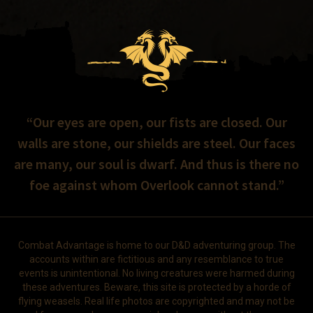
“Our eyes are open, our fists are closed. Our
walls are stone, our shields are steel. Our faces
are many, our soul is dwarf. And thus is there no
foe against whom Overlook cannot stand.”
Combat Advantage is home to our D&D adventuring group. The
accounts within are fictitious and any resemblance to true
events is unintentional. No living creatures were harmed during
these adventures. Beware, this site is protected by a horde of
flying weasels. Real life photos are copyrighted and may not be