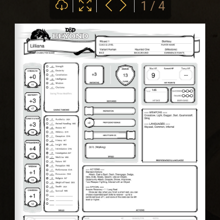
1 / 4