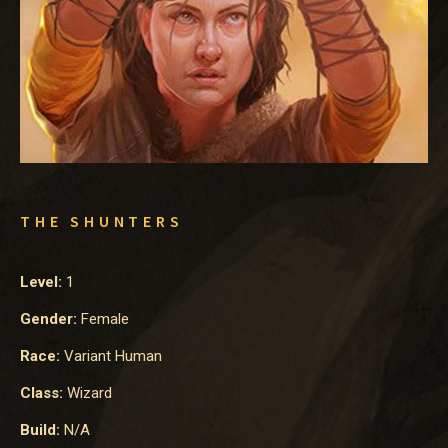
THE SHUNTERS
Level:
1
Gender:
Female
Race:
Variant Human
Class:
Wizard
Build:
N/A