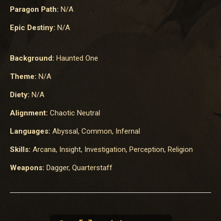
Paragon Path:
N/A
Epic Destiny:
N/A
Background:
Haunted One
Theme:
N/A
Diety:
N/A
Alignment:
Chaotic Neutral
Languages:
Abyssal, Common, Infernal
Skills:
Arcana, Insight, Investigation, Perception, Religion
Weapons:
Dagger, Quarterstaff