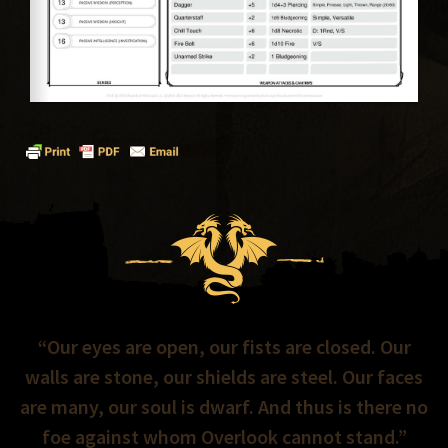
“Our eyes are open, our fists are closed. Our
walls are stone, our shields are steel. Our faces
are many, our soul is dwarf. And thus is there no
foe against whom Overlook cannot stand.”