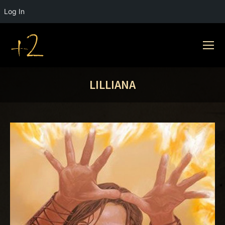
Log In
LILLIANA