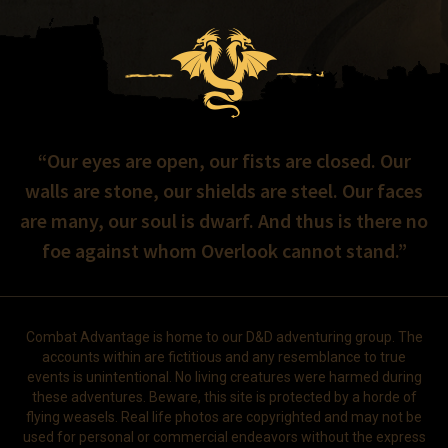
“Our eyes are open, our fists are closed. Our
walls are stone, our shields are steel. Our faces
are many, our soul is dwarf. And thus is there no
foe against whom Overlook cannot stand.”
Combat Advantage is home to our D&D adventuring group. The
accounts within are fictitious and any resemblance to true
events is unintentional. No living creatures were harmed during
these adventures. Beware, this site is protected by a horde of
flying weasels. Real life photos are copyrighted and may not be
used for personal or commercial endeavors without the express