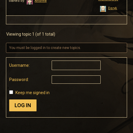
Started by:
Andrew
Deryk
Viewing topic 1 (of 1 total)
You must be logged in to create new topics.
Username:
Password:
Keep me signed in
LOG IN