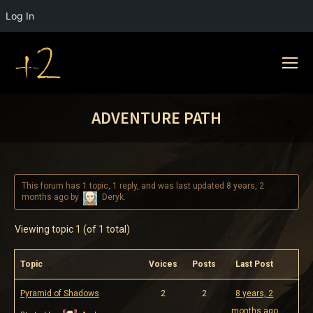
Log In
ADVENTURE PATH
This forum has 1 topic, 1 reply, and was last updated
8 years, 2
months ago
by
Deryk
.
Viewing topic 1 (of 1 total)
Topic
Voices
Posts
Last Post
Pyramid of Shadows
2
2
8 years, 2
months ago