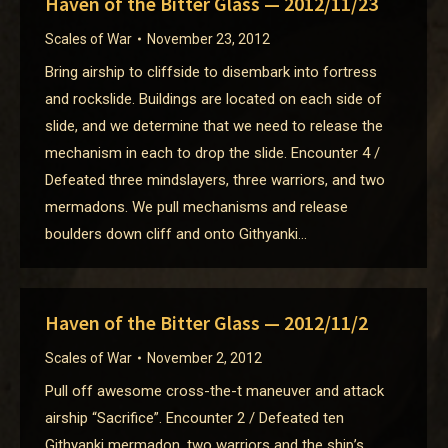
Haven of the Bitter Glass — 2012/11/23
Scales of War
November 23, 2012
Bring airship to cliffside to disembark into fortress
and rockslide. Buildings are located on each side of
slide, and we determine that we need to release the
mechanism in each to drop the slide. Encounter 4 /
Defeated three mindslayers, three warriors, and two
mermadons. We pull mechanisms and release
boulders down cliff and onto Githyanki…
Haven of the Bitter Glass — 2012/11/2
Scales of War
November 2, 2012
Pull off awesome cross-the-t maneuver and attack
airship “Sacrifice”. Encounter 2 / Defeated ten
Githyanki mermadon, two warriors and the ship’s