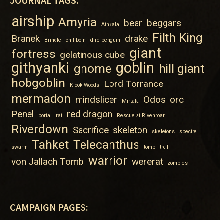
JOURNAL TAGS:
airship
Amyria
bear
beggars
Athkala
Filth King
Branek
drake
Brindle
chillborn
dire penguin
giant
fortress
gelatinous cube
githyanki
goblin
gnome
hill giant
hobgoblin
Lord Torrance
Klook Woods
mermadon
mindslicer
Odos
orc
Mirtala
Penel
red dragon
portal
rat
Rescue at Rivenroar
Riverdown
Sacrifice
skeleton
skeletons
spectre
Tahket
Telecanthus
swarm
tomb
troll
warrior
von Jallach Tomb
wererat
zombies
CAMPAIGN PAGES: