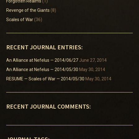
Forgotten Realms
(1)
Revenge of the Giants
(8)
Scales of War
(36)
RECENT JOURNAL ENTRIES:
An Alliance at Nefelus — 2014/06/27
June 27, 2014
An Alliance at Nefelus — 2014/05/30
May 30, 2014
RESUME — Scales of War — 2014/05/30
May 30, 2014
RECENT JOURNAL COMMENTS: