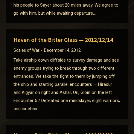
his people to Sayer about 20 miles away. We agree to
go with him, but while awaiting departure…
Haven of the Bitter Glass — 2012/12/14
Scales of War
December 14, 2012
Take airship down cliffside to survey damage and see
enemy groups trying to break through two different
entrances. We take the fight to them by jumping off
the ship and starting parallel encounters — Hiradur
and Kigyar on right and Ashar, Ori, Gloin on the left.
Encounter 5 / Defeated one mindslayer, eight warriors,
and nineteen…