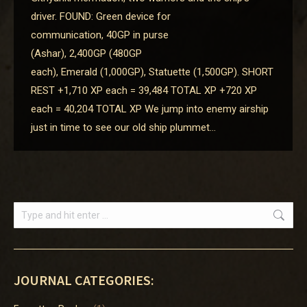
driver. FOUND: Green device for
communication, 40GP in purse
(Ashar), 2,400GP (480GP
each), Emerald (1,000GP), Statuette (1,500GP). SHORT
REST +1,710 XP each = 39,484 TOTAL XP +720 XP
each = 40,204 TOTAL XP We jump into enemy airship
just in time to see our old ship plummet…
Search:
JOURNAL CATEGORIES: