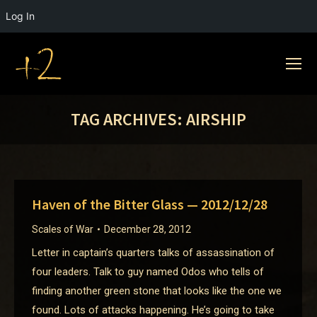
Log In
TAG ARCHIVES:
AIRSHIP
Haven of the Bitter Glass — 2012/12/28
Scales of War
December 28, 2012
Letter in captain’s quarters talks of assassination of
four leaders. Talk to guy named Odos who tells of
finding another green stone that looks like the one we
found. Lots of attacks happening. He’s going to take