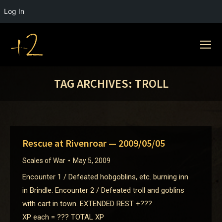
Log In
TAG ARCHIVES:
TROLL
Rescue at Rivenroar — 2009/05/05
Scales of War
May 5, 2009
Encounter 1 / Defeated hobgoblins, etc. burning inn
in Brindle. Encounter 2 / Defeated troll and goblins
with cart in town. EXTENDED REST +???
XP each = ??? TOTAL XP