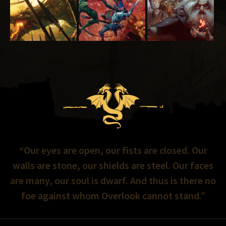
“Our eyes are open, our fists are closed. Our
walls are stone, our shields are steel. Our faces
are many, our soul is dwarf. And thus is there no
foe against whom Overlook cannot stand.”