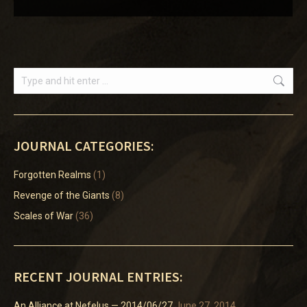
Search:
JOURNAL CATEGORIES:
Forgotten Realms
(1)
Revenge of the Giants
(8)
Scales of War
(36)
RECENT JOURNAL ENTRIES:
An Alliance at Nefelus — 2014/06/27
June 27, 2014