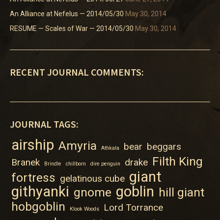
An Alliance at Nefelus — 2014/05/30
May 30, 2014
RESUME — Scales of War — 2014/05/30
May 30, 2014
RECENT JOURNAL COMMENTS:
JOURNAL TAGS:
airship
Amyria
bear
beggars
Athkala
Filth King
Branek
drake
Brindle
chillborn
dire penguin
giant
fortress
gelatinous cube
githyanki
goblin
gnome
hill giant
hobgoblin
Lord Torrance
Klook Woods