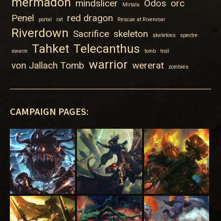
mermadon
mindslicer
Odos
orc
Mirtala
Penel
red dragon
portal
rat
Rescue at Rivenroar
Riverdown
Sacrifice
skeleton
skeletons
spectre
Tahket
Telecanthus
swarm
tomb
troll
warrior
von Jallach Tomb
wererat
zombies
CAMPAIGN PAGES: