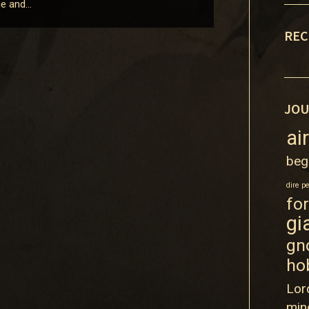
ige and…
REC
JOU
ai
beg
dire p
fo
gi
gn
ho
Lor
min