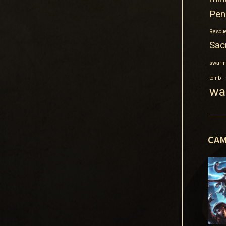
Pen
Rescue
Sacr
swarm
tomb
wa
CAM