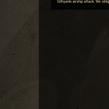
Githyanki airship attack. We obl