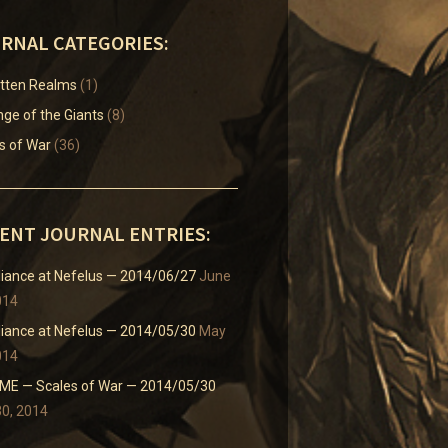
RNAL CATEGORIES:
tten Realms
(1)
ge of the Giants
(8)
s of War
(36)
ENT JOURNAL ENTRIES:
liance at Nefelus — 2014/06/27
June
014
liance at Nefelus — 2014/05/30
May
014
E — Scales of War — 2014/05/30
0, 2014