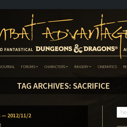
JOURNAL
FORUMS
CHARACTERS
IMAGERY
CINEMATICS
R
JOURNAL
FORUMS
CHARACTERS
IMAGERY
CINEMATICS
R
TAG ARCHIVES:
SACRIFICE
Searc
s — 2012/11/2
2