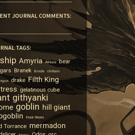
ENT JOURNAL COMMENTS:
RNAL TAGS:
rship
Amyria
bear
Athkala
gars
Branek
Brindle
chillborn
Filth King
drake
enguin
rtress
gelatinous cube
ant
githyanki
goblin
ome
hill giant
bgoblin
Klook Woods
mermadon
d Torrance
dslicer
Odos
orc