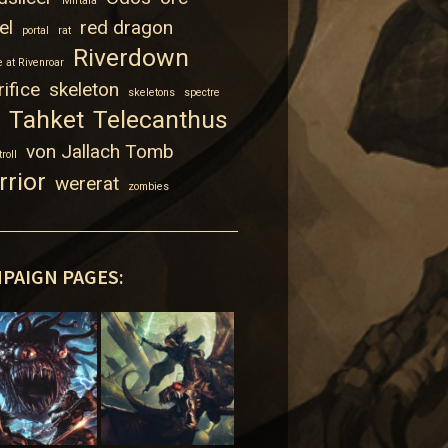
Mirtala
el
red dragon
portal
rat
Riverdown
 at Rivenroar
ifice
skeleton
skeletons
spectre
Tahket
Telecanthus
von Jallach Tomb
troll
rrior
wererat
zombies
PAIGN PAGES: