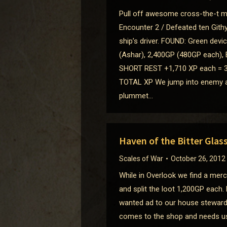
Pull off awesome cross-the-t ma
Encounter 2 / Defeated ten Gith
ship’s driver. FOUND: Green dev
(Ashar), 2,400GP (480GP each), 
SHORT REST +1,710 XP each = 3
TOTAL XP We jump into enemy air
plummet…
Haven of the Bitter Glas
Scales of War
October 26, 2012
While in Overlook we find a mer
and split the loot 1,200GP each.
wanted ad to our house steward 
comes to the shop and needs us