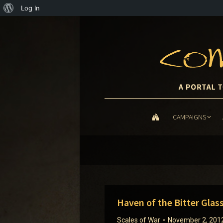
About
Log In
WordPress
CAMPAIGNS
CAMPAIGNS
Haven of the Bitter Glas
Scales of War
November 2, 201