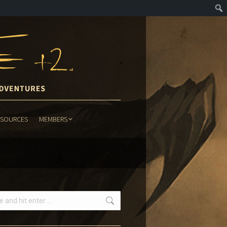
ESOURCES
MEMBERS
ESOURCES
MEMBERS
h: