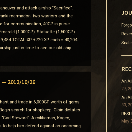
neuver and attack airship “Sacrifice”.
JOU
yanki mermadon, two warriors and the
ice for communication, 40GP in purse
Forgo
Emerald (1,000GP), Statuette (1,500GP).
Reven
9,484 TOTAL XP +720 XP each = 40,204
Scale
ship just in time to see our old ship
REC
s — 2012/10/26
An Al
27, 2
An Al
chant and trade in 6,000GP worth of gems
30, 2
 Begin search for shopkeep. Gloin dictates
RESUM
“Carl Steward”. A militiaman, Kagen,
May 3
 to help him defend against an oncoming