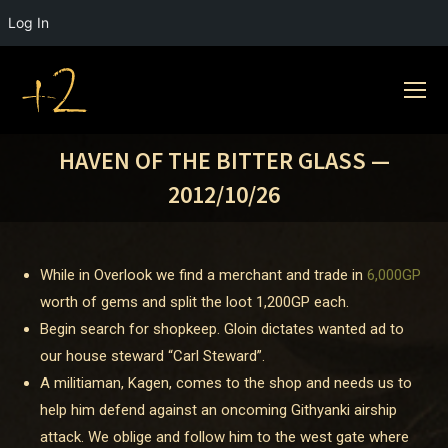
Log In
HAVEN OF THE BITTER GLASS —
2012/10/26
While in Overlook we find a merchant and trade in
6,000GP
worth of gems and split the loot
1,200GP
each.
Begin search for shopkeep. Gloin dictates wanted ad to
our house steward “Carl Steward”.
A militiaman, Kagen, comes to the shop and needs us to
help him defend against an oncoming Githyanki airship
attack. We oblige and follow him to the west gate where