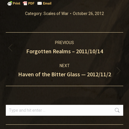
Category:
Scales of War
October 26, 2012
Post
PREVIOUS
navigation
Forgotten Realms – 2011/10/14
Previous
post:
NEXT
Haven of the Bitter Glass — 2012/11/2
Next
post:
Search: