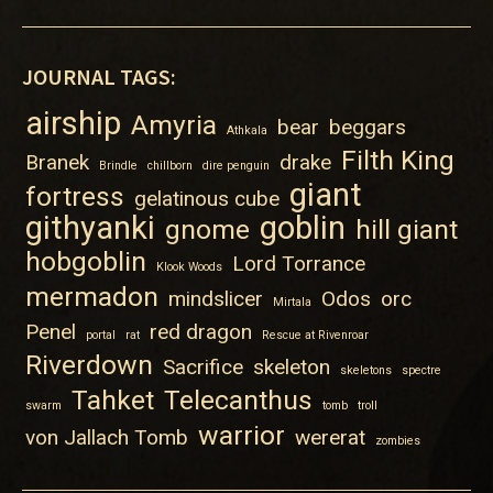
JOURNAL TAGS:
airship
Amyria
bear
beggars
Athkala
Filth King
Branek
drake
Brindle
chillborn
dire penguin
giant
fortress
gelatinous cube
githyanki
goblin
gnome
hill giant
hobgoblin
Lord Torrance
Klook Woods
mermadon
mindslicer
Odos
orc
Mirtala
Penel
red dragon
portal
rat
Rescue at Rivenroar
Riverdown
Sacrifice
skeleton
skeletons
spectre
Tahket
Telecanthus
swarm
tomb
troll
warrior
von Jallach Tomb
wererat
zombies