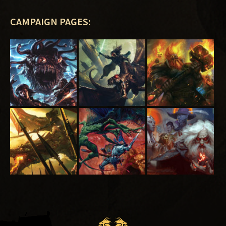
CAMPAIGN PAGES: