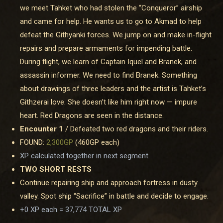
we meet Tahket who had stolen the “Conqueror” airship
and came for help. He wants us to go to Akmad to help
defeat the Githyanki forces. We jump on and make in-flight
repairs and prepare armaments for impending battle.
During flight, we learn of Captain Iquel and Branek, and
assassin informer. We need to find Branek. Something
about drawings of three leaders and the artist is Tahket’s
Githzerai love. She doesn’t like him right now — impure
heart. Red Dragons are seen in the distance.
Encounter 1
/ Defeated two red dragons and their riders.
FOUND:
2,300GP
(460GP each)
XP calculated together in next segment.
TWO SHORT RESTS
Continue repairing ship and approach fortress in dusty
valley. Spot ship “Sacrifice” in battle and decide to engage.
+0 XP each =
37,774 TOTAL XP