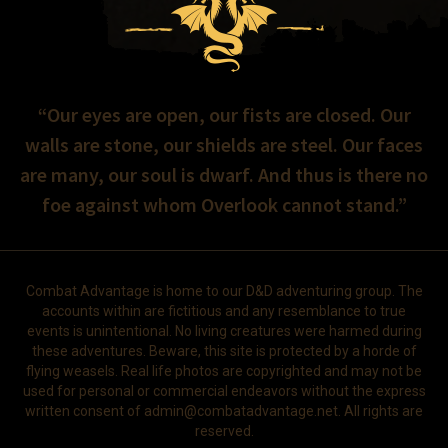
“Our eyes are open, our fists are closed. Our
walls are stone, our shields are steel. Our faces
are many, our soul is dwarf. And thus is there no
foe against whom Overlook cannot stand.”
Combat Advantage is home to our D&D adventuring group. The
accounts within are fictitious and any resemblance to true
events is unintentional. No living creatures were harmed during
these adventures. Beware, this site is protected by a horde of
flying weasels. Real life photos are copyrighted and may not be
used for personal or commercial endeavors without the express
written consent of
admin@combatadvantage.net
. All rights are
reserved.