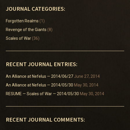
JOURNAL CATEGORIES:
Forgotten Realms
(1)
Revenge of the Giants
(8)
Scales of War
(36)
RECENT JOURNAL ENTRIES:
An Alliance at Nefelus — 2014/06/27
June 27, 2014
An Alliance at Nefelus — 2014/05/30
May 30, 2014
RESUME — Scales of War — 2014/05/30
May 30, 2014
RECENT JOURNAL COMMENTS: