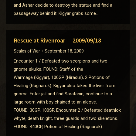
and Ashar decide to destroy the statue and find a
passageway behind it. Kigyar grabs some…
Rescue at Rivenroar — 2009/09/18
Scales of War
September 18, 2009
Encounter 1 / Defeated two scorpions and two
gnome skulks. FOUND: Staff of the
Warmage (Kigyar), 100GP (Hiradur), 2 Potions of
Healing (Ragnarok). Kigyar also takes the liver from
gnome. Enter jail and find Saratanin, continue to a
large room with boy chained to an alcove.
FOUND: 30GP, 100SP. Encounter 2 / Defeated deathlok
whyte, death knight, three guards and two skeletons.
FOUND: 440GP, Potion of Healing (Ragnarok).…