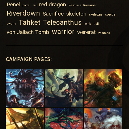
Penel
red dragon
portal
rat
Rescue at Rivenroar
Riverdown
Sacrifice
skeleton
skeletons
spectre
Tahket
Telecanthus
swarm
tomb
troll
warrior
von Jallach Tomb
wererat
zombies
CAMPAIGN PAGES: