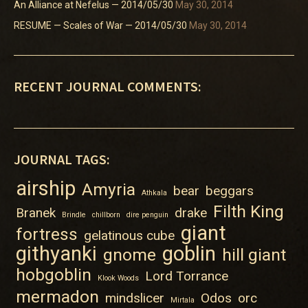
An Alliance at Nefelus — 2014/05/30
May 30, 2014
RESUME — Scales of War — 2014/05/30
May 30, 2014
RECENT JOURNAL COMMENTS:
JOURNAL TAGS:
airship
Amyria
bear
beggars
Athkala
Filth King
Branek
drake
Brindle
chillborn
dire penguin
giant
fortress
gelatinous cube
githyanki
goblin
gnome
hill giant
hobgoblin
Lord Torrance
Klook Woods
mermadon
mindslicer
Odos
orc
Mirtala