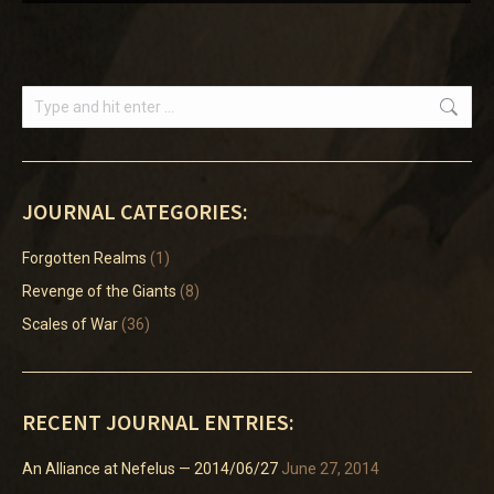
Search:
JOURNAL CATEGORIES:
Forgotten Realms
(1)
Revenge of the Giants
(8)
Scales of War
(36)
RECENT JOURNAL ENTRIES:
An Alliance at Nefelus — 2014/06/27
June 27, 2014