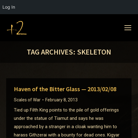
Log In
TAG ARCHIVES:
SKELETON
Haven of the Bitter Glass — 2013/02/08
Scales of War
February 8, 2013
Tied up Filth King points to the pile of gold offerings
under the statue of Tiamut and says he was
approached by a stranger in a cloak wanting him to
harass Githzerai with a bounty for dead ones. Kigyar