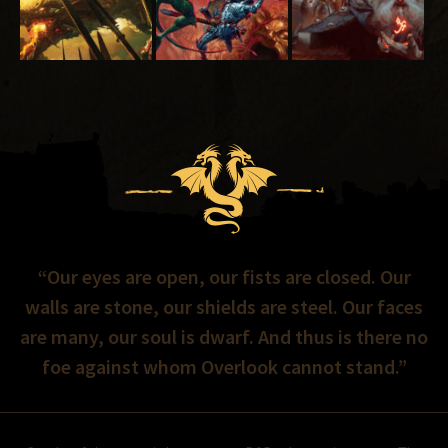
“Our eyes are open, our fists are closed. Our
walls are stone, our shields are steel. Our faces
are many, our soul is dwarf. And thus is there no
foe against whom Overlook cannot stand.”