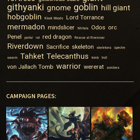
githyanki
goblin
gnome
hill giant
hobgoblin
Lord Torrance
Klook Woods
mermadon
mindslicer
Odos
orc
Mirtala
Penel
red dragon
portal
rat
Rescue at Rivenroar
Riverdown
Sacrifice
skeleton
skeletons
spectre
Tahket
Telecanthus
swarm
tomb
troll
warrior
von Jallach Tomb
wererat
zombies
CAMPAIGN PAGES: