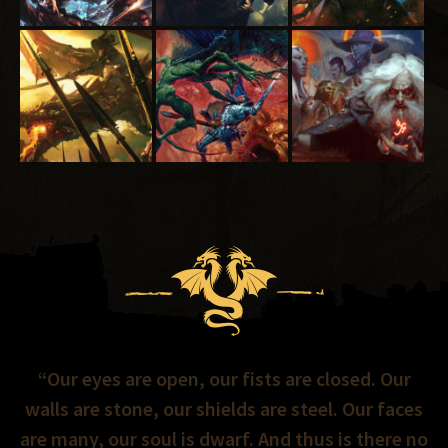
“Our eyes are open, our fists are closed. Our
walls are stone, our shields are steel. Our faces
are many, our soul is dwarf. And thus is there no