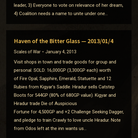
leader, 3) Everyone to vote on relevance of her dream,
4) Coalition needs a name to unite under one…
Haven of the Bitter Glass — 2013/01/4
Scales of War
January 4, 2013
Visit shops in town and trade goods for group and
personal. SOLD: 16,000GP (3,300GP each) worth
of Fire Opal, Sapphire, Emerald, Statuette and 12
Rubies from Kigyar’s Saddle. Hiradur sells Catstep
Boots for 544GP (80% of 680GP value). Kigyar and
Hiradur trade Die of Auspicious
Fortune for 4,500GP and +2 Challenge Seeking Dagger,
and pledge to train Crawly to love uncle Hiradur. Note
from Odos left at the inn wants us…