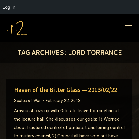
Log In
TAG ARCHIVES:
LORD TORRANCE
Haven of the Bitter Glass — 2013/02/22
Scales of War
February 22, 2013
Amyria shows up with Odos to leave for meeting at
the lecture hall. She discusses our goals: 1) Worried
about fractured control of parties, transferring control
to military council, 2) Council all have vote but have