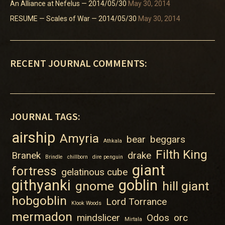
An Alliance at Nefelus — 2014/05/30
May 30, 2014
RESUME — Scales of War — 2014/05/30
May 30, 2014
RECENT JOURNAL COMMENTS:
JOURNAL TAGS:
airship
Amyria
bear
beggars
Athkala
Filth King
Branek
drake
Brindle
chillborn
dire penguin
giant
fortress
gelatinous cube
githyanki
goblin
gnome
hill giant
hobgoblin
Lord Torrance
Klook Woods
mermadon
mindslicer
Odos
orc
Mirtala