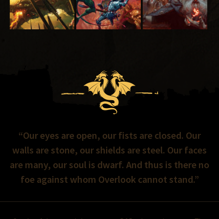
“Our eyes are open, our fists are closed. Our
walls are stone, our shields are steel. Our faces
are many, our soul is dwarf. And thus is there no
foe against whom Overlook cannot stand.”