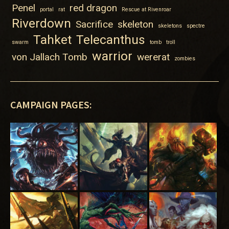
Penel
red dragon
portal
rat
Rescue at Rivenroar
Riverdown
Sacrifice
skeleton
skeletons
spectre
Tahket
Telecanthus
swarm
tomb
troll
warrior
von Jallach Tomb
wererat
zombies
CAMPAIGN PAGES: