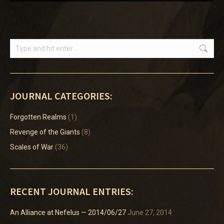
Search:
JOURNAL CATEGORIES:
Forgotten Realms
(1)
Revenge of the Giants
(8)
Scales of War
(36)
RECENT JOURNAL ENTRIES:
An Alliance at Nefelus — 2014/06/27
June 27, 2014