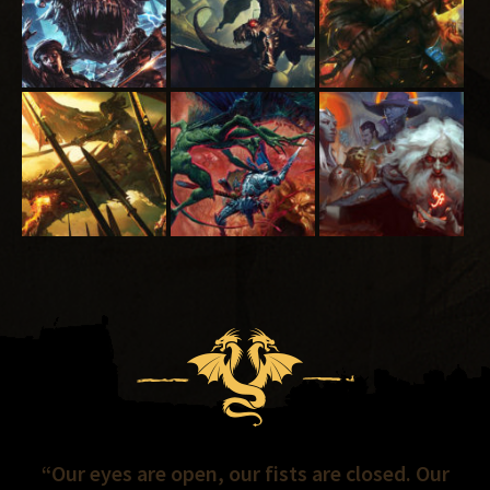
“Our eyes are open, our fists are closed. Our