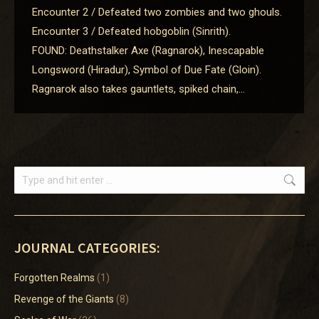
Encounter 2 / Defeated two zombies and two ghouls.
Encounter 3 / Defeated hobgoblin (Sinrith).
FOUND: Deathstalker Axe (Ragnarok), Inescapable
Longsword (Hiradur), Symbol of Due Fate (Gloin).
Ragnarok also takes gauntlets, spiked chain,…
Search:
JOURNAL CATEGORIES:
Forgotten Realms
(1)
Revenge of the Giants
(8)