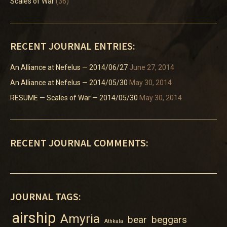
Scales of War
(36)
RECENT JOURNAL ENTRIES:
An Alliance at Nefelus — 2014/06/27
June 27, 2014
An Alliance at Nefelus — 2014/05/30
May 30, 2014
RESUME — Scales of War — 2014/05/30
May 30, 2014
RECENT JOURNAL COMMENTS:
JOURNAL TAGS:
airship
Amyria
bear
beggars
Athkala