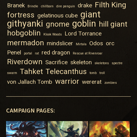
Filth King
Branek
drake
Brindle
chillborn
dire penguin
giant
fortress
gelatinous cube
githyanki
goblin
gnome
hill giant
hobgoblin
Lord Torrance
Klook Woods
mermadon
mindslicer
Odos
orc
Mirtala
Penel
red dragon
portal
rat
Rescue at Rivenroar
Riverdown
Sacrifice
skeleton
skeletons
spectre
Tahket
Telecanthus
swarm
tomb
troll
warrior
von Jallach Tomb
wererat
zombies
CAMPAIGN PAGES: