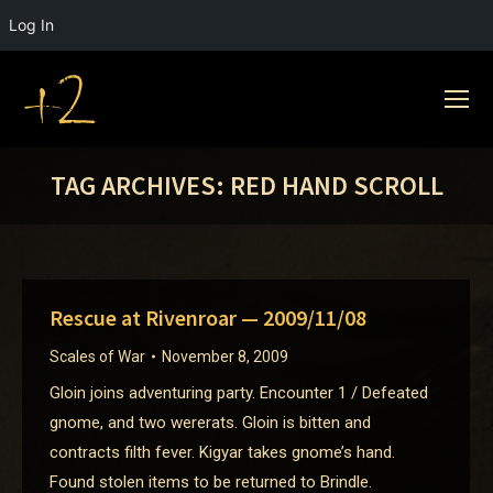
Log In
TAG ARCHIVES:
RED HAND SCROLL
Rescue at Rivenroar — 2009/11/08
Scales of War
November 8, 2009
Gloin joins adventuring party. Encounter 1 / Defeated
gnome, and two wererats. Gloin is bitten and
contracts filth fever. Kigyar takes gnome’s hand.
Found stolen items to be returned to Brindle.