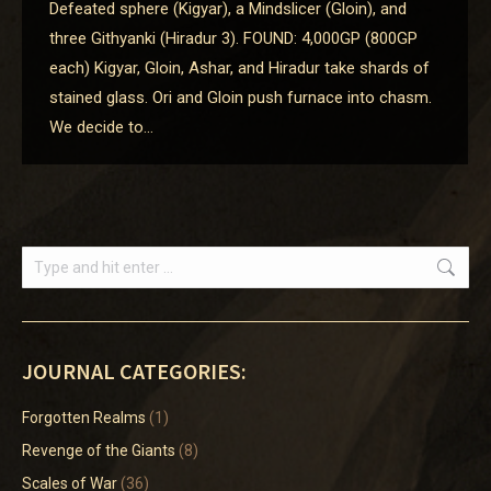
Defeated sphere (Kigyar), a Mindslicer (Gloin), and
three Githyanki (Hiradur 3). FOUND: 4,000GP (800GP
each) Kigyar, Gloin, Ashar, and Hiradur take shards of
stained glass. Ori and Gloin push furnace into chasm.
We decide to…
Search:
JOURNAL CATEGORIES:
Forgotten Realms
(1)
Revenge of the Giants
(8)
Scales of War
(36)