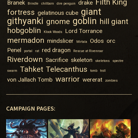
Filth King
Branek
drake
Brindle
chillborn
dire penguin
giant
fortress
gelatinous cube
githyanki
goblin
gnome
hill giant
hobgoblin
Lord Torrance
Klook Woods
mermadon
mindslicer
Odos
orc
Mirtala
Penel
red dragon
portal
rat
Rescue at Rivenroar
Riverdown
Sacrifice
skeleton
skeletons
spectre
Tahket
Telecanthus
swarm
tomb
troll
warrior
von Jallach Tomb
wererat
zombies
CAMPAIGN PAGES: