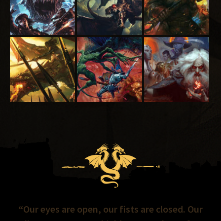
“Our eyes are open, our fists are closed. Our