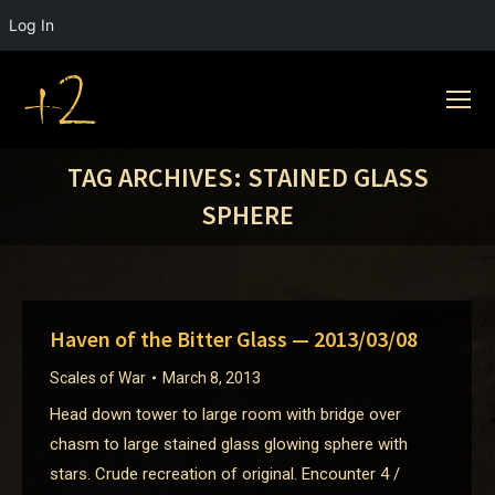
Log In
TAG ARCHIVES:
STAINED GLASS
SPHERE
Haven of the Bitter Glass — 2013/03/08
Scales of War
March 8, 2013
Head down tower to large room with bridge over
chasm to large stained glass glowing sphere with
stars. Crude recreation of original. Encounter 4 /