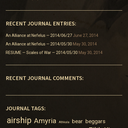
RECENT JOURNAL ENTRIES:
An Alliance at Nefelus — 2014/06/27
June 27, 2014
An Alliance at Nefelus — 2014/05/30
May 30, 2014
RESUME — Scales of War — 2014/05/30
May 30, 2014
RECENT JOURNAL COMMENTS:
JOURNAL TAGS:
airship
Amyria
bear
beggars
Athkala