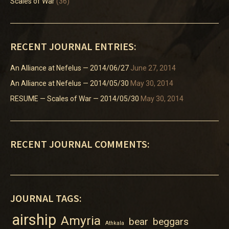
Scales of War
(36)
RECENT JOURNAL ENTRIES:
An Alliance at Nefelus — 2014/06/27
June 27, 2014
An Alliance at Nefelus — 2014/05/30
May 30, 2014
RESUME — Scales of War — 2014/05/30
May 30, 2014
RECENT JOURNAL COMMENTS:
JOURNAL TAGS:
airship
Amyria
bear
beggars
Athkala