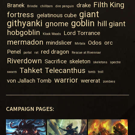
Filth King
Branek
drake
Brindle
chillborn
dire penguin
giant
fortress
gelatinous cube
githyanki
goblin
gnome
hill giant
hobgoblin
Lord Torrance
Klook Woods
mermadon
mindslicer
Odos
orc
Mirtala
Penel
red dragon
portal
rat
Rescue at Rivenroar
Riverdown
Sacrifice
skeleton
skeletons
spectre
Tahket
Telecanthus
swarm
tomb
troll
warrior
von Jallach Tomb
wererat
zombies
CAMPAIGN PAGES: