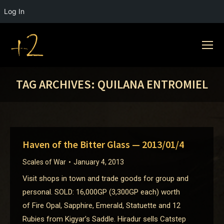
Log In
TAG ARCHIVES:
QUILANA ENTROMIEL
Haven of the Bitter Glass — 2013/01/4
Scales of War
January 4, 2013
Visit shops in town and trade goods for group and
personal. SOLD: 16,000GP (3,300GP each) worth
of Fire Opal, Sapphire, Emerald, Statuette and 12
Rubies from Kigyar’s Saddle. Hiradur sells Catstep