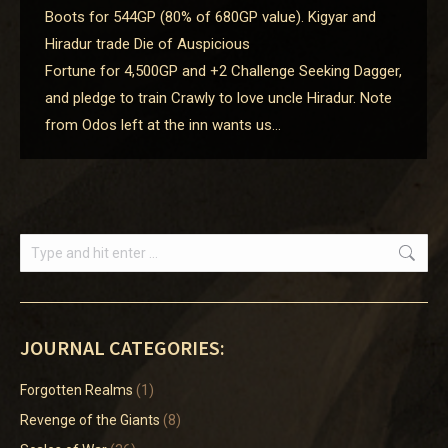
Boots for 544GP (80% of 680GP value). Kigyar and
Hiradur trade Die of Auspicious
Fortune for 4,500GP and +2 Challenge Seeking Dagger,
and pledge to train Crawly to love uncle Hiradur. Note
from Odos left at the inn wants us…
Search:
JOURNAL CATEGORIES:
Forgotten Realms
(1)
Revenge of the Giants
(8)