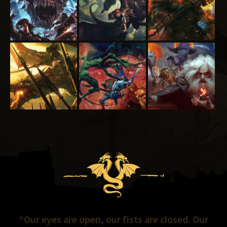
“Our eyes are open, our fists are closed. Our