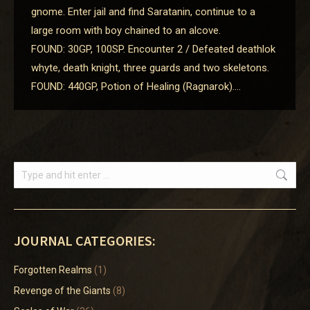
gnome. Enter jail and find Saratanin, continue to a
large room with boy chained to an alcove.
FOUND: 30GP, 100SP. Encounter 2 / Defeated deathlok
whyte, death knight, three guards and two skeletons.
FOUND: 440GP, Potion of Healing (Ragnarok).…
Search:
JOURNAL CATEGORIES:
Forgotten Realms
(1)
Revenge of the Giants
(8)