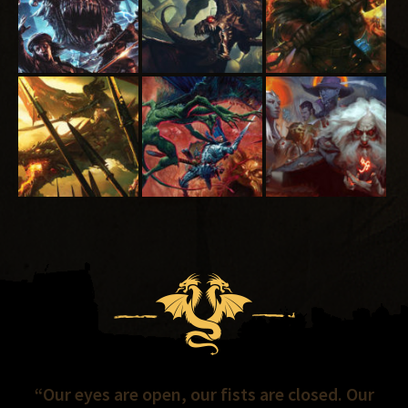
“Our eyes are open, our fists are closed. Our