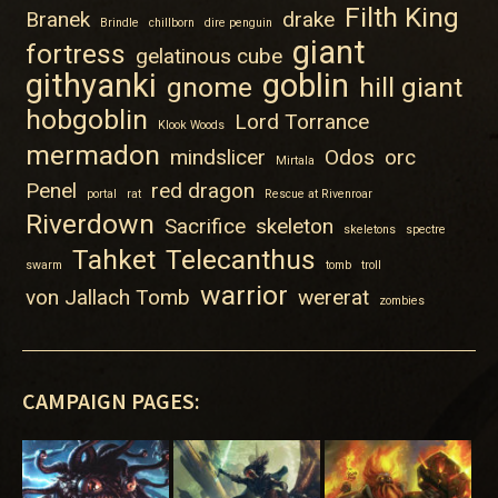
Filth King
Branek
drake
Brindle
chillborn
dire penguin
giant
fortress
gelatinous cube
githyanki
goblin
gnome
hill giant
hobgoblin
Lord Torrance
Klook Woods
mermadon
mindslicer
Odos
orc
Mirtala
Penel
red dragon
portal
rat
Rescue at Rivenroar
Riverdown
Sacrifice
skeleton
skeletons
spectre
Tahket
Telecanthus
swarm
tomb
troll
warrior
von Jallach Tomb
wererat
zombies
CAMPAIGN PAGES: