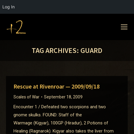
Log In
TAG ARCHIVES:
GUARD
Rescue at Rivenroar — 2009/09/18
Scales of War
September 18, 2009
Encounter 1 / Defeated two scorpions and two
gnome skulks. FOUND: Staff of the
Warmage (Kigyar), 100GP (Hiradur), 2 Potions of
Healing (Ragnarok). Kigyar also takes the liver from