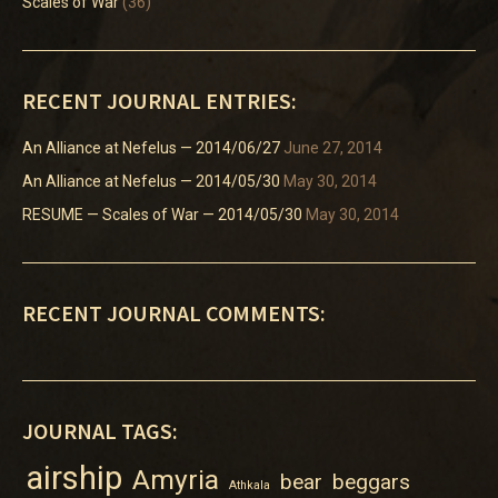
Scales of War
(36)
RECENT JOURNAL ENTRIES:
An Alliance at Nefelus — 2014/06/27
June 27, 2014
An Alliance at Nefelus — 2014/05/30
May 30, 2014
RESUME — Scales of War — 2014/05/30
May 30, 2014
RECENT JOURNAL COMMENTS:
JOURNAL TAGS:
airship
Amyria
bear
beggars
Athkala