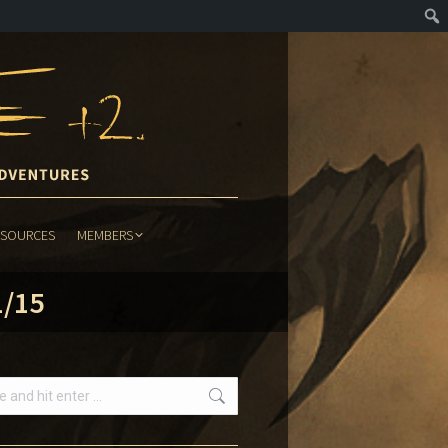
ESOURCES
MEMBERS
ESOURCES
MEMBERS
1/15
h: