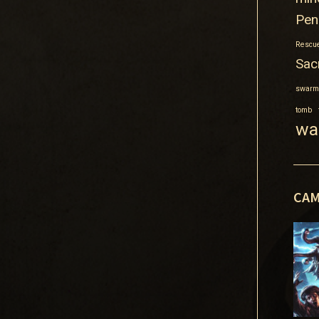
Pen
Rescue
Sacr
swarm
tomb
wa
CAM