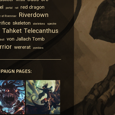
Mirtala
el
red dragon
portal
rat
Riverdown
 at Rivenroar
ifice
skeleton
skeletons
spectre
Tahket
Telecanthus
von Jallach Tomb
troll
rrior
wererat
zombies
PAIGN PAGES: