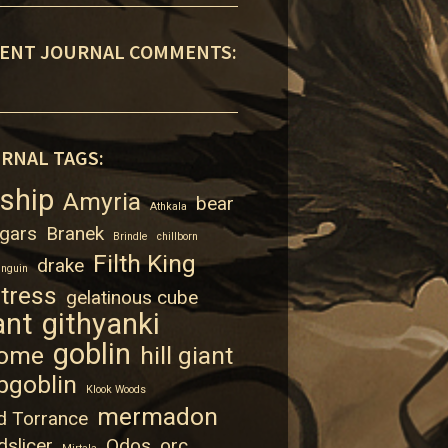
ENT JOURNAL COMMENTS:
RNAL TAGS:
rship
Amyria
bear
Athkala
gars
Branek
Brindle
chillborn
Filth King
drake
enguin
rtress
gelatinous cube
ant
githyanki
goblin
ome
hill giant
bgoblin
Klook Woods
mermadon
d Torrance
dslicer
Odos
orc