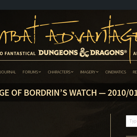
JOURNAL
FORUMS
CHARACTERS
IMAGERY
CINEMATICS
R
JOURNAL
FORUMS
CHARACTERS
IMAGERY
CINEMATICS
R
GE OF BORDRIN’S WATCH — 2010/0
Searc