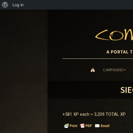
About
Log In
WordPress
CAMPAIGNS
CAMPAIGNS
SIE
+581 XP each =
3,209 TOTAL XP