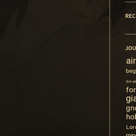
REC
JOU
ai
beg
dire p
fo
gi
gn
ho
Lor
min