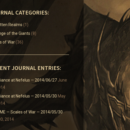
RNAL CATEGORIES:
tten Realms
(1)
ge of the Giants
(8)
s of War
(36)
ENT JOURNAL ENTRIES:
liance at Nefelus — 2014/06/27
June
014
liance at Nefelus — 2014/05/30
May
014
E — Scales of War — 2014/05/30
0, 2014