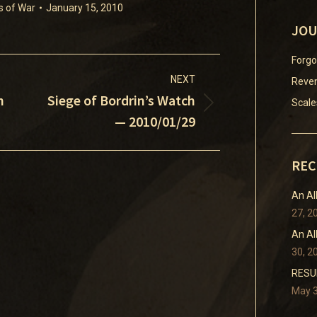
s of War
January 15, 2010
JOU
Forgo
NEXT
Reven
h
Siege of Bordrin’s Watch
Scale
Next
— 2010/01/29
post:
REC
An Al
27, 2
An Al
30, 2
RESUM
May 3