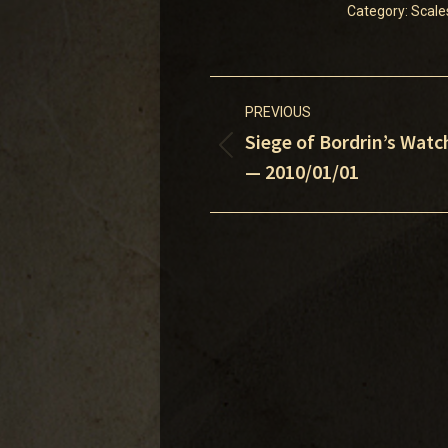
Category:
Scale
Post
PREVIOUS
navigation
Siege of Bordrin’s Watc
Previous
— 2010/01/01
post: