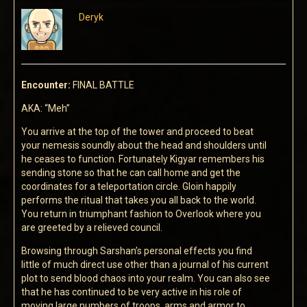
Deryk
Encounter:
FINAL BATTLE
AKA: “Meh”
You arrive at the top of the tower and proceed to beat
your nemesis soundly about the head and shoulders until
he ceases to function. Fortunately Kigyar remembers his
sending stone so that he can call home and get the
coordinates for a teleportation circle. Gloin happily
performs the ritual that takes you all back to the world.
You return in triumphant fashion to Overlook where you
are greeted by a relieved council.
Browsing through Sarshan’s personal effects you find
little of much direct use other than a journal of his current
plot to send blood chaos into your realm. You can also see
that he has continued to be very active in his role of
moving large numbers of troops, arms and armor to