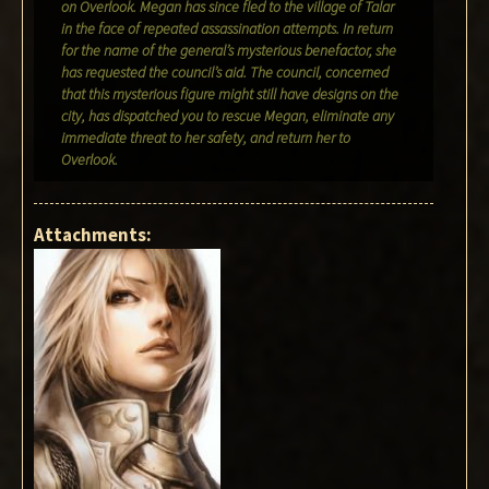
on Overlook. Megan has since fled to the village of Talar
in the face of repeated assassination attempts. In return
for the name of the general’s mysterious benefactor, she
has requested the council’s aid. The council, concerned
that this mysterious figure might still have designs on the
city, has dispatched you to rescue Megan, eliminate any
immediate threat to her safety, and return her to
Overlook.
Attachments: