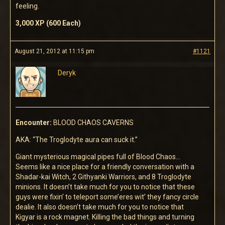
feeling.
3,000 XP (600 Each)
August 21, 2012 at 11:15 pm
#1121
Deryk
Encounter:
BLOOD CHAOS CAVERNS
AKA: “The Troglodyte aura can suck it.”
Giant mysterious magical pipes full of Blood Chaos…
Seems like a nice place for a friendly conversation with a
Shadar-kai Witch, 2 Githyanki Warriors, and 8 Troglodyte
minions. It doesn’t take much for you to notice that these
guys were fixin’ to teleport some’eres wit’ they fancy circle
dealie. It also doesn’t take much for you to notice that
Kigyar is a rock magnet. Killing the bad things and turning