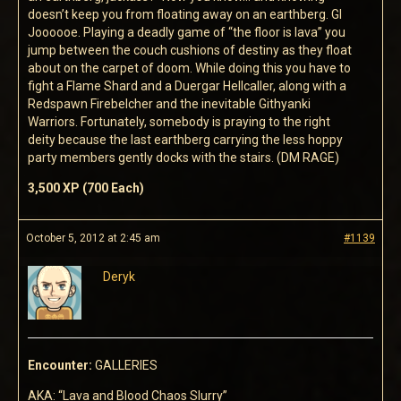
doesn’t keep you from floating away on an earthberg. GI
Joooooe. Playing a deadly game of “the floor is lava” you
jump between the couch cushions of destiny as they float
about on the carpet of doom. While doing this you have to
fight a Flame Shard and a Duergar Hellcaller, along with a
Redspawn Firebelcher and the inevitable Githyanki
Warriors. Fortunately, somebody is praying to the right
deity because the last earthberg carrying the less hoppy
party members gently docks with the stairs. (DM RAGE)
3,500 XP (700 Each)
October 5, 2012 at 2:45 am
#1139
Deryk
Encounter:
GALLERIES
AKA: “Lava and Blood Chaos Slurry”