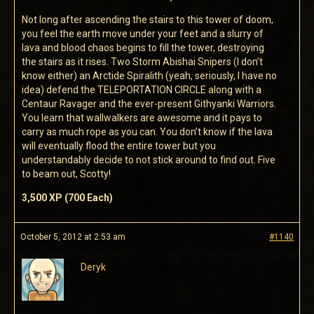
Not long after ascending the stairs to this tower of doom,
you feel the earth move under your feet and a slurry of
lava and blood chaos begins to fill the tower, destroying
the stairs as it rises. Two Storm Abishai Snipers (I don’t
know either) an Arctide Spiralith (yeah, seriously, I have no
idea) defend the TELEPORTATION CIRCLE along with a
Centaur Ravager and the ever-present Githyanki Warriors.
You learn that wallwalkers are awesome and it pays to
carry as much rope as you can. You don’t know if the lava
will eventually flood the entire tower but you
understandably decide to not stick around to find out. Five
to beam out, Scotty!
3,500 XP (700 Each)
October 5, 2012 at 2:53 am
#1140
Deryk