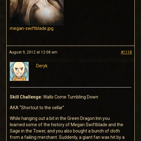
megan-swiftblade.jpg
August 9, 2012 at 12:08 am
#1118
Deryk
Skill Challenge:
Walls Come Tumbling Down
AKA “Shortcut to the cellar”
While hanging out a bit in the Green Dragon Inn you
learned some of the history of Megan Swiftblade and the
Sage in the Tower, and you also bought a bunch of cloth
from a failing merchant. Suddenly, a giant fan was hit by a