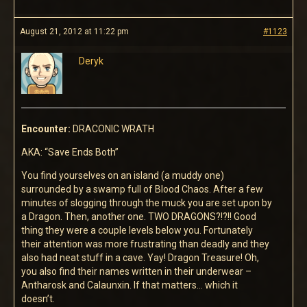
August 21, 2012 at 11:22 pm
#1123
Deryk
Encounter:
DRACONIC WRATH
AKA: “Save Ends Both”
You find yourselves on an island (a muddy one)
surrounded by a swamp full of Blood Chaos. After a few
minutes of slogging through the muck you are set upon by
a Dragon. Then, another one. TWO DRAGONS?!?!! Good
thing they were a couple levels below you. Fortunately
their attention was more frustrating than deadly and they
also had neat stuff in a cave. Yay! Dragon Treasure! Oh,
you also find their names written in their underwear –
Antharosk and Calaunxin. If that matters… which it
doesn’t.