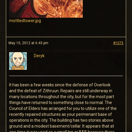
mottledtower.jpg
May 10, 2012 at 6:43 pm
#1075
Deryk
It has been a few weeks since the defense of Overlook
and the defeat of Zithruun. Repairs are still underway in
many locations throughout the city, but for the most part
things have returned to something close to normal. The
Council of Elders has arranged for you to utilize one of the
recently repaired structures as your permenant base of
operations in the city. The building has two stories above
ground and a modest basement/cellar. It appears that at