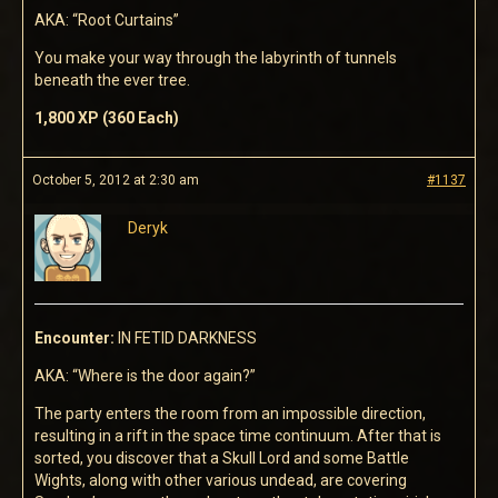
AKA: “Root Curtains”
You make your way through the labyrinth of tunnels
beneath the ever tree.
1,800 XP (360 Each)
October 5, 2012 at 2:30 am
#1137
Deryk
Encounter:
IN FETID DARKNESS
AKA: “Where is the door again?”
The party enters the room from an impossible direction,
resulting in a rift in the space time continuum. After that is
sorted, you discover that a Skull Lord and some Battle
Wights, along with other various undead, are covering