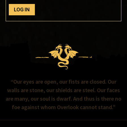
LOG IN
“Our eyes are open, our fists are closed. Our
walls are stone, our shields are steel. Our faces
are many, our soul is dwarf. And thus is there no
foe against whom Overlook cannot stand.”