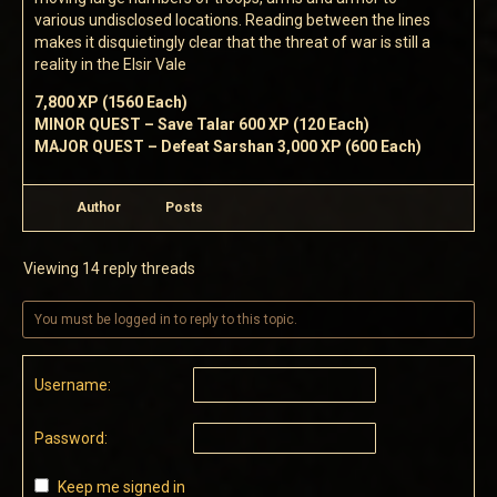
various undisclosed locations. Reading between the lines
makes it disquietingly clear that the threat of war is still a
reality in the Elsir Vale
7,800 XP (1560 Each)
MINOR QUEST – Save Talar 600 XP (120 Each)
MAJOR QUEST – Defeat Sarshan 3,000 XP (600 Each)
Author
Posts
Viewing 14 reply threads
You must be logged in to reply to this topic.
Username:
Password:
Keep me signed in