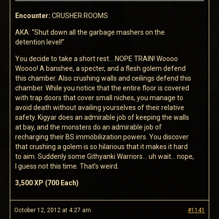
Encounter:
CRUSHER ROOMS
AKA: “Shut down all the garbage mashers on the
detention level!”
You decide to take a short rest… NOPE TRAIN! Woooo
Woooo! A banshee, a specter, and a flesh golem defend
this chamber. Also crushing walls and ceilings defend this
chamber. While you notice that the entire floor is covered
with trap doors that cover small niches, you manage to
avoid death without availing yourselves of their relative
safety. Kigyar does an admirable job of keeping the walls
at bay, and the monsters do an admirable job of
recharging their BS immobilization powers. You discover
that crushing a golem is so hilarious that it makes it hard
to aim. Suddenly some Githyanki Warriors… uh wait… nope,
I guess not this time. That’s weird.
3,500 XP (700 Each)
October 12, 2012 at 4:27 am
#1141