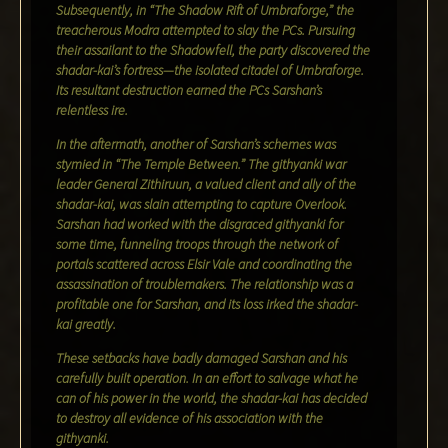
Subsequently, in “The Shadow Rift of Umbraforge,” the
treacherous Modra attempted to slay the PCs. Pursuing
their assailant to the Shadowfell, the party discovered the
shadar-kai’s fortress—the isolated citadel of Umbraforge.
Its resultant destruction earned the PCs Sarshan’s
relentless ire.
In the aftermath, another of Sarshan’s schemes was
stymied in “The Temple Between.” The githyanki war
leader General Zithiruun, a valued client and ally of the
shadar-kai, was slain attempting to capture Overlook.
Sarshan had worked with the disgraced githyanki for
some time, funneling troops through the network of
portals scattered across Elsir Vale and coordinating the
assassination of troublemakers. The relationship was a
profitable one for Sarshan, and its loss irked the shadar-
kai greatly.
These setbacks have badly damaged Sarshan and his
carefully built operation. In an effort to salvage what he
can of his power in the world, the shadar-kai has decided
to destroy all evidence of his association with the
githyanki.