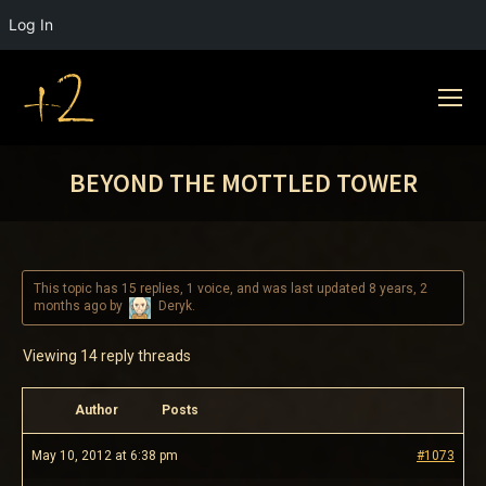
Log In
BEYOND THE MOTTLED TOWER
This topic has 15 replies, 1 voice, and was last updated
8 years, 2
months ago
by
Deryk
.
Viewing 14 reply threads
Author
Posts
May 10, 2012 at 6:38 pm
#1073