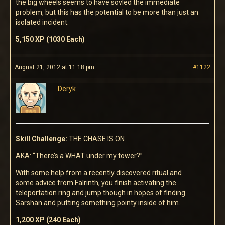
the big wheels seems to have sovled the immediate
problem, but this has the potential to be more than just an
isolated incident.
5,150 XP (1030 Each)
August 21, 2012 at 11:18 pm
#1122
Deryk
Skill Challenge:
THE CHASE IS ON
AKA: “There’s a WHAT under my tower?”
With some help from a recently discovered ritual and
some advice from Falrinth, you finish activating the
teleportation ring and jump though in hopes of finding
Sarshan and putting something pointy inside of him.
1,200 XP (240 Each)