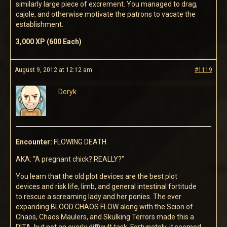
similarly large piece of excrement. You managed to drag,
cajole, and otherwise motivate the patrons to vacate the
establishment.
3,000 XP (600 Each)
August 9, 2012 at 12:12 am
#1119
Deryk
Encounter:
FLOWING DEATH
AKA: “A pregnant chick? REALLY?”
You learn that the old plot devices are the best plot
devices and risk life, limb, and general intestinal fortitude
to rescue a screaming lady and her ponies. The ever
expanding BLOOD CHAOS FLOW along with the Scion of
Chaos, Chaos Maulers, and Skulking Terrors made this a