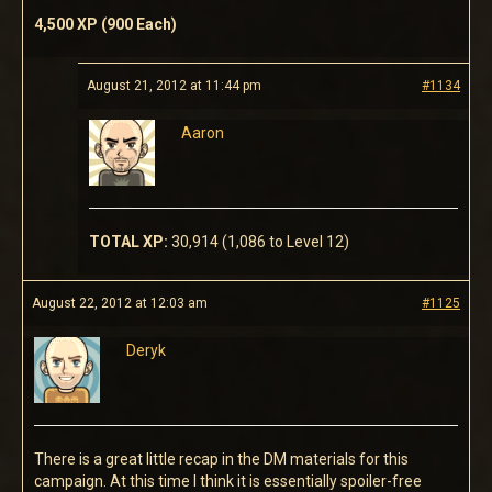
4,500 XP (900 Each)
August 21, 2012 at 11:44 pm
#1134
Aaron
TOTAL XP:
30,914 (1,086 to Level 12)
August 22, 2012 at 12:03 am
#1125
Deryk
There is a great little recap in the DM materials for this
campaign. At this time I think it is essentially spoiler-free