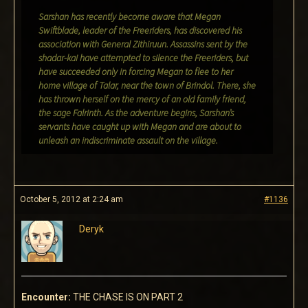
Sarshan has recently become aware that Megan
Swiftblade, leader of the Freeriders, has discovered his
association with General Zithiruun. Assassins sent by the
shadar-kai have attempted to silence the Freeriders, but
have succeeded only in forcing Megan to flee to her
home village of Talar, near the town of Brindol. There, she
has thrown herself on the mercy of an old family friend,
the sage Falrinth. As the adventure begins, Sarshan’s
servants have caught up with Megan and are about to
unleash an indiscriminate assault on the village.
October 5, 2012 at 2:24 am
#1136
Deryk
Encounter:
THE CHASE IS ON PART 2