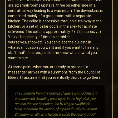
one time it was used as a small Inn or B&B because there
are six small rooms upstairs, three on either side of a
central hallway leading to a washroom. The downstairs is
comprised mainly of a great room with a separate
kitchen. The cellar is accessible through a stairway in the
kitchen, or a set of cellar doors in the alley to facilitate
deliveries. The cellar is approximately 7 x 7 (squares, yo)
You’ve had plenty of time to establish
yourselves/shop/etc. You can place the building in
whatever location you want and if you want to hire any
staff that’s fine too, just let me know who or what you
want to hire.
At some point, when you are ready to proceed, a
messenger arrives with a summons from the Council of
Elders. I’ll assume that you eventually decide to go there.
The summons from the Council of Elders was sudden and
unannounced. Standing once again in the High Hall, you
are told that the Freeriders, led by Megan Swiftblade,
have uncovered the identity of a powerful ally to General
Zithiruun—an ally who helped prepare the recent attack