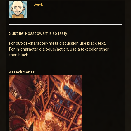
Deryk
Subtitle: Roast dwarf is so tasty.
For out-of-character/meta discussion use black text.
For in-character dialogue/action, use a text color other
than black.
Attachments: