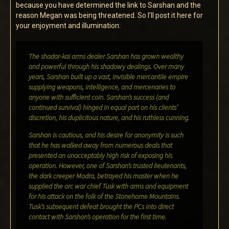
because you have determined the link to Sarshan and the
reason Megan was being threatened. So I’ll post it here for
your enjoyment and illumination:
The shadar-kai arms dealer Sarshan has grown wealthy
and powerful through his shadowy dealings. Over many
years, Sarshan built up a vast, invisible mercantile empire
supplying weapons, intelligence, and mercenaries to
anyone with sufficient coin. Sarshan’s success (and
continued survival) hinged in equal part on his clients’
discretion, his duplicitous nature, and his ruthless cunning.
Sarshan is cautious, and his desire for anonymity is such
that he has walked away from numerous deals that
presented an unacceptably high risk of exposing his
operation. However, one of Sarshan’s trusted lieutenants,
the dark creeper Modra, betrayed his master when he
supplied the orc war chief Tusk with arms and equipment
for his attack on the folk of the Stonehome Mountains.
Tusk’s subsequent defeat brought the PCs into direct
contact with Sarshan’s operation for the first time.