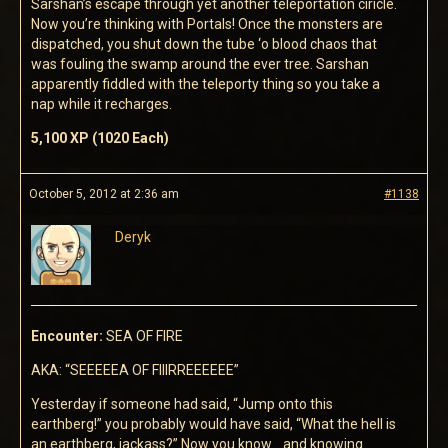
Sarshan’s escape through yet another teleportation ciricle.
Now you’re thinking with Portals! Once the monsters are
dispatched, you shut down the tube ‘o blood chaos that
was fouling the swamp around the ever tree. Sarshan
apparently fiddled with the teleporty thing so you take a
nap while it recharges.
5,100 XP (1020 Each)
October 5, 2012 at 2:36 am
#1138
Deryk
Encounter:
SEA OF FIRE
AKA: “SEEEEEA OF FIIIRREEEEEE”
Yesterday if someone had said, “Jump onto this
earthberg!” you probably would have said, “What the hell is
an earthberg, jackass?” Now you know… and knowing