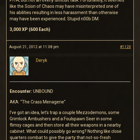
PITA, but not an overly difficult task. Fortunately, it seemed
like the Scion of Chaos may have misinterpreted one of
his abilities resulting in less harassment than otherwise
may have been experienced. Stupid n00b DM.
3,000 XP (600 Each)
August 21, 2012 at 11:08 pm
#1120
Deryk
Encounter:
UNBOUND
AKA: “The Crass Menagerie”
I’ve got an idea, let’s trap a couple Mezzodemons, some
Grimlock Ambushers and a Foulspawn Seer in some
flimsy cages and then store all their weapons in a nearby
cabinet. What could possibly go wrong? Nothing like close
quarters combat to give the party that not-so-fresh