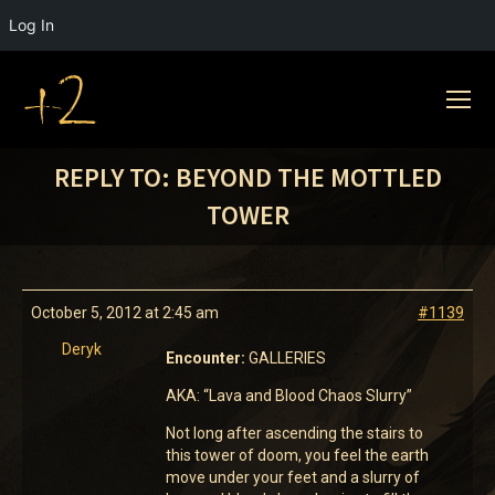
Log In
REPLY TO: BEYOND THE MOTTLED
TOWER
October 5, 2012 at 2:45 am
#1139
Deryk
Encounter:
GALLERIES
AKA: “Lava and Blood Chaos Slurry”
Not long after ascending the stairs to
this tower of doom, you feel the earth
move under your feet and a slurry of