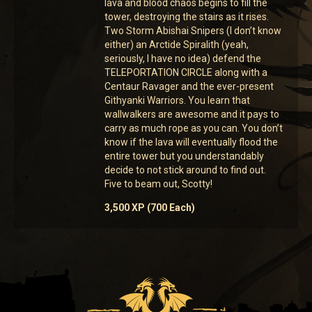
lava and blood chaos begins to fill the
tower, destroying the stairs as it rises.
Two Storm Abishai Snipers (I don’t know
either) an Arctide Spiralith (yeah,
seriously, I have no idea) defend the
TELEPORTATION CIRCLE along with a
Centaur Ravager and the ever-present
Githyanki Warriors. You learn that
wallwalkers are awesome and it pays to
carry as much rope as you can. You don’t
know if the lava will eventually flood the
entire tower but you understandably
decide to not stick around to find out.
Five to beam out, Scotty!
3,500 XP (700 Each)